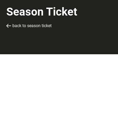
Season Ticket
back to season ticket