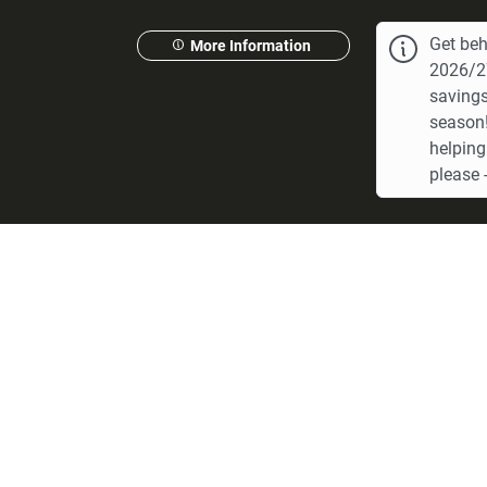
Get beh
More Information
2026/27
savings
season!
helping
please -