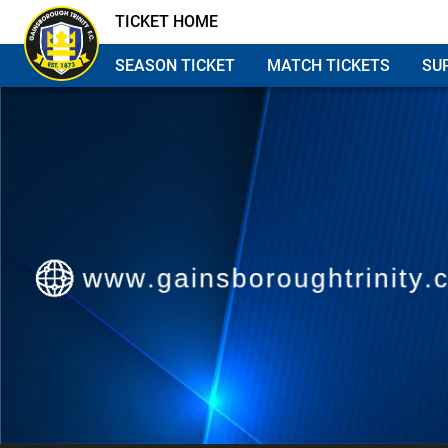
TICKET HOME
SEASON TICKET
MATCH TICKETS
SU