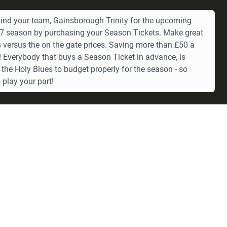
ind your team, Gainsborough Trinity for the upcoming
 season by purchasing your Season Tickets. Make great
 versus the on the gate prices. Saving more than £50 a
 Everybody that buys a Season Ticket in advance, is
 the Holy Blues to budget properly for the season - so
 play your part!