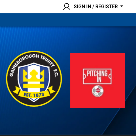
SIGN IN / REGISTER