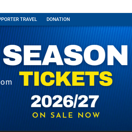
PPORTER TRAVEL
DONATION