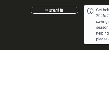
Get beh
詳細情報
2026/27
savings
season!
helping
please -