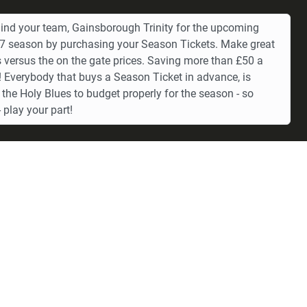
ind your team, Gainsborough Trinity for the upcoming
 season by purchasing your Season Tickets. Make great
 versus the on the gate prices. Saving more than £50 a
 Everybody that buys a Season Ticket in advance, is
 the Holy Blues to budget properly for the season - so
 play your part!