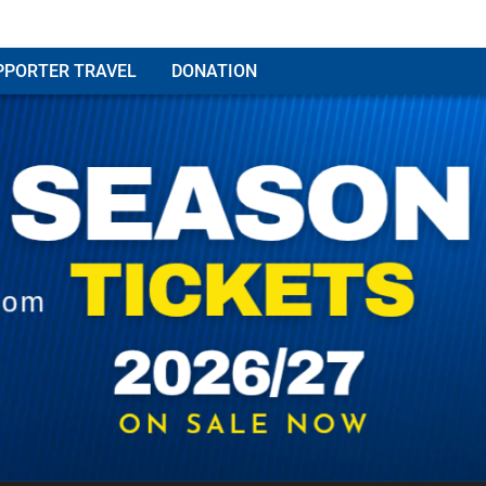
PPORTER TRAVEL
DONATION