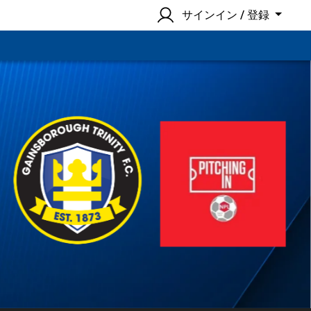
サインイン / 登録