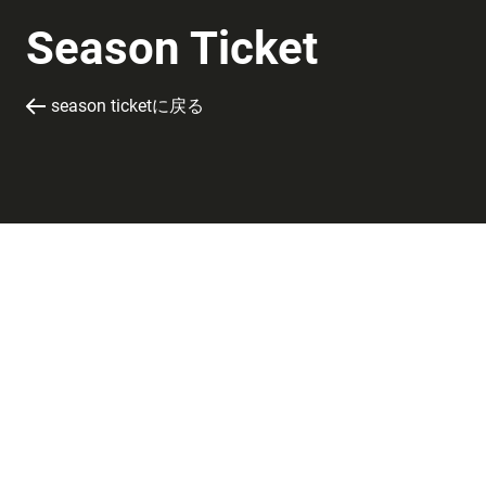
Season Ticket
season ticketに戻る