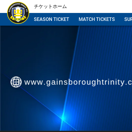
チケットホーム
SEASON TICKET
MATCH TICKETS
SU