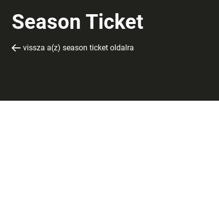
Season Ticket
vissza a(z) season ticket oldalra