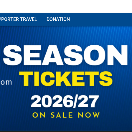
PPORTER TRAVEL
DONATION