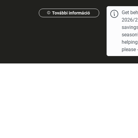
Get beh
További információ
2026/27
savings
season!
helping
please -