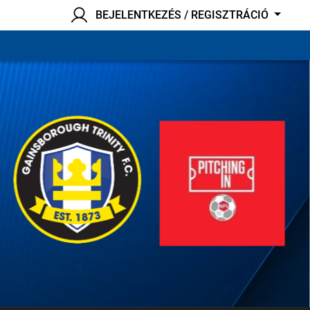
BEJELENTKEZÉS / REGISZTRÁCIÓ