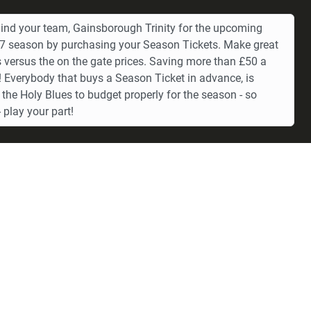
ind your team, Gainsborough Trinity for the upcoming
 season by purchasing your Season Tickets. Make great
 versus the on the gate prices. Saving more than £50 a
 Everybody that buys a Season Ticket in advance, is
 the Holy Blues to budget properly for the season - so
 play your part!