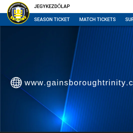
JEGYKEZDŐLAP
SEASON TICKET
MATCH TICKETS
SU