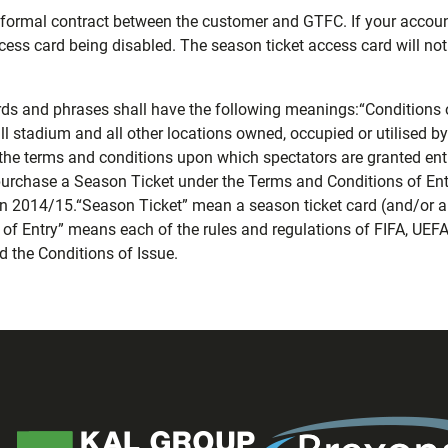
 a formal contract between the customer and GTFC. If your accou
ccess card being disabled. The season ticket access card will not 
rds and phrases shall have the following meanings:“Conditions 
l stadium and all other locations owned, occupied or utilised 
 the terms and conditions upon which spectators are granted ent
purchase a Season Ticket under the Terms and Conditions of Ent
n 2014/15.“Season Ticket” mean a season ticket card (and/or any
f Entry” means each of the rules and regulations of FIFA, UEFA
 the Conditions of Issue.