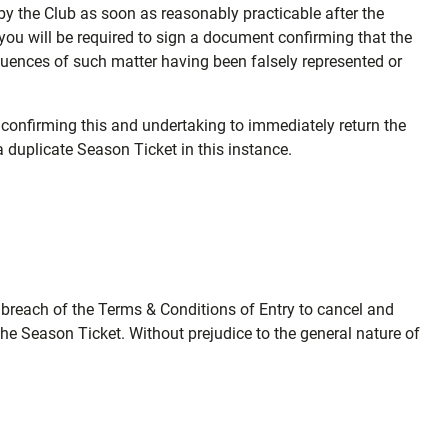
d by the Club as soon as reasonably practicable after the
ou will be required to sign a document confirming that the
equences of such matter having been falsely represented or
 confirming this and undertaking to immediately return the
a duplicate Season Ticket in this instance.
t breach of the Terms & Conditions of Entry to cancel and
the Season Ticket. Without prejudice to the general nature of