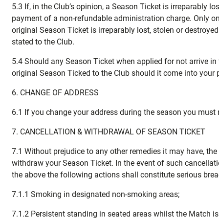
5.3 If, in the Club’s opinion, a Season Ticket is irreparably 
payment of a non-refundable administration charge. Only one
original Season Ticket is irreparably lost, stolen or destro
stated to the Club.
5.4 Should any Season Ticket when applied for not arrive in 
original Season Ticked to the Club should it come into your 
6. CHANGE OF ADDRESS
6.1 If you change your address during the season you must n
7. CANCELLATION & WITHDRAWAL OF SEASON TICKET
7.1 Without prejudice to any other remedies it may have, the 
withdraw your Season Ticket. In the event of such cancellatio
the above the following actions shall constitute serious bre
7.1.1 Smoking in designated non-smoking areas;
7.1.2 Persistent standing in seated areas whilst the Match is