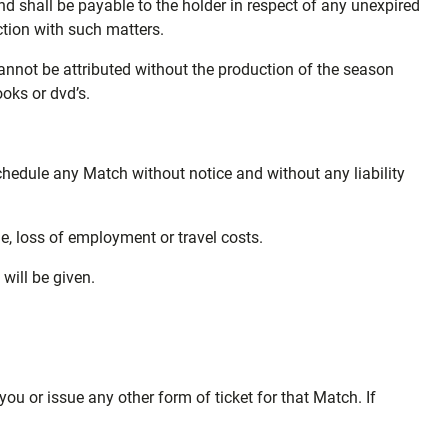
nd shall be payable to the holder in respect of any unexpired
ection with such matters.
annot be attributed without the production of the season
ooks or dvd’s.
schedule any Match without notice and without any liability
ge, loss of employment or travel costs.
ill be given.
you or issue any other form of ticket for that Match. If