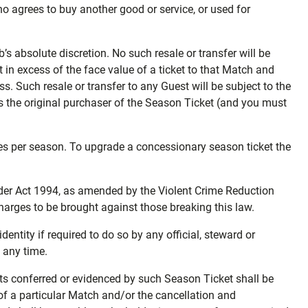
who agrees to buy another good or service, or used for
’s absolute discretion. No such resale or transfer will be
in excess of the face value of a ticket to that Match and
ss. Such resale or transfer to any Guest will be subject to the
as the original purchaser of the Season Ticket (and you must
es per season. To upgrade a concessionary season ticket the
order Act 1994, as amended by the Violent Crime Reduction
harges to be brought against those breaking this law.
entity if required to do so by any official, steward or
t any time.
hts conferred or evidenced by such Season Ticket shall be
 of a particular Match and/or the cancellation and