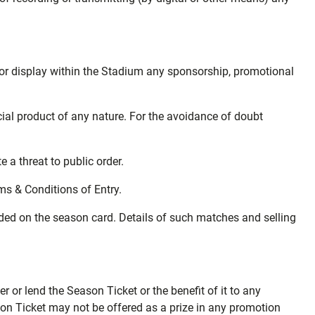
se or display within the Stadium any sponsorship, promotional
rcial product of any nature. For the avoidance of doubt
 a threat to public order.
ms & Conditions of Entry.
uded on the season card. Details of such matches and selling
r or lend the Season Ticket or the benefit of it to any
son Ticket may not be offered as a prize in any promotion