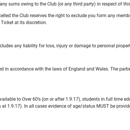
 any sums owing to the Club (or any third party) in respect of th
ncelled the Club reserves the right to exclude you form any me
icket at its discretion.
udes any liability for loss, injury or damage to personal proper
d in accordance with the laws of England and Wales. The parties 
ilable to Over 60’s (on or after 1.9.17), students in full time 
as at 1.9.17). In all cases evidence of age/status MUST be provi