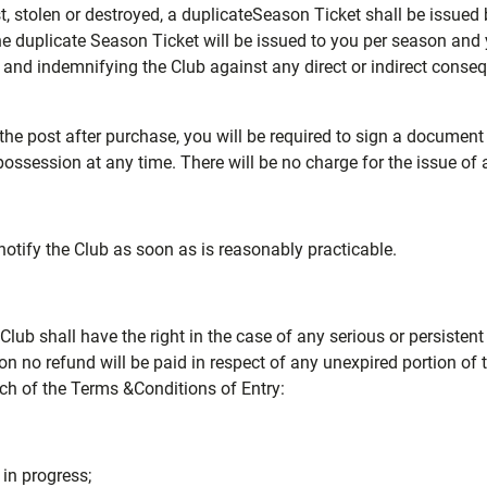
lost, stolen or destroyed, a duplicateSeason Ticket shall be issue
 duplicate Season Ticket will be issued to you per season and y
yed and indemnifying the Club against any direct or indirect cons
the post after purchase, you will be required to sign a document
possession at any time. There will be no charge for the issue of 
otify the Club as soon as is reasonably practicable.
Club shall have the right in the case of any serious or persisten
n no refund will be paid in respect of any unexpired portion of 
ach of the Terms &Conditions of Entry:
 in progress;