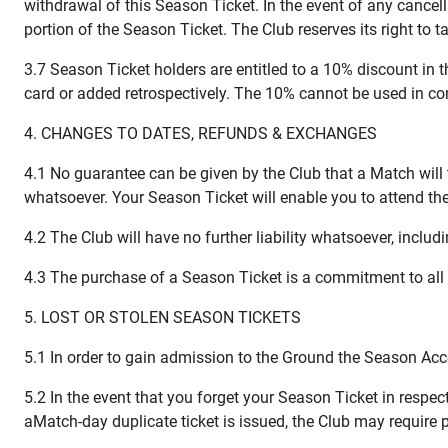
withdrawal of this Season Ticket. In the event of any cancel
portion of the Season Ticket. The Club reserves its right to t
3.7 Season Ticket holders are entitled to a 10% discount in
card or added retrospectively. The 10% cannot be used in conj
4. CHANGES TO DATES, REFUNDS & EXCHANGES
4.1 No guarantee can be given by the Club that a Match will t
whatsoever. Your Season Ticket will enable you to attend th
4.2 The Club will have no further liability whatsoever, includ
4.3 The purchase of a Season Ticket is a commitment to al
5. LOST OR STOLEN SEASON TICKETS
5.1 In order to gain admission to the Ground the Season Ac
5.2 In the event that you forget your Season Ticket in respect
aMatch-day duplicate ticket is issued, the Club may require