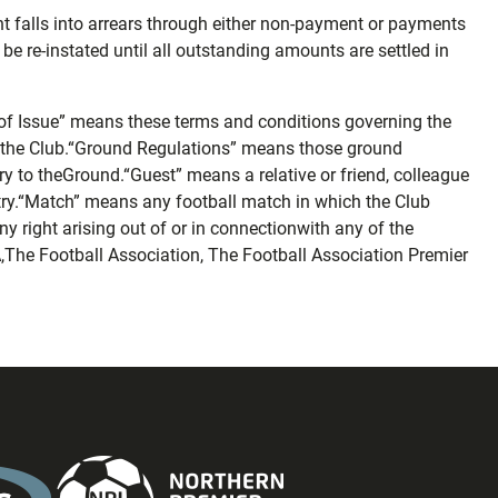
nt falls into arrears through either non-payment or payments
be re-instated until all outstanding amounts are settled in
of Issue” means these terms and conditions governing the
bythe Club.“Ground Regulations” means those ground
ry to theGround.“Guest” means a relative or friend, colleague
ry.“Match” means any football match in which the Club
 right arising out of or in connectionwith any of the
,The Football Association, The Football Association Premier