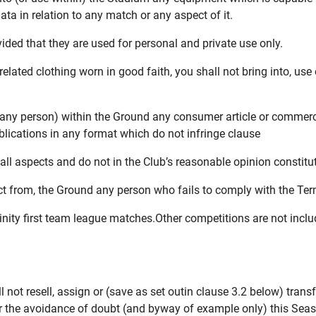
ata in relation to any match or any aspect of it.
ided that they are used for personal and private use only.
related clothing worn in good faith, you shall not bring into, u
e by any person) within the Ground any consumer article or comme
ublications in any format which do not infringe clause
all aspects and do not in the Club’s reasonable opinion constitute
ject from, the Ground any person who fails to comply with the Ter
inity first team league matches.Other competitions are not incl
not resell, assign or (save as set outin clause 3.2 below) transfe
For the avoidance of doubt (and byway of example only) this Sea