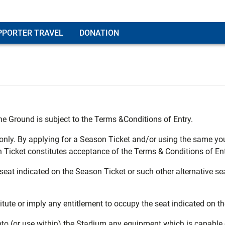
PPORTER TRAVEL
DONATION
he Ground is subject to the Terms &Conditions of Entry.
 only. By applying for a Season Ticket and/or using the same yo
cket constitutes acceptance of the Terms & Conditions of Ent
eat indicated on the Season Ticket or such other alternative sea
titute or imply any entitlement to occupy the seat indicated on 
into (or use within) the Stadium any equipment which is capable 