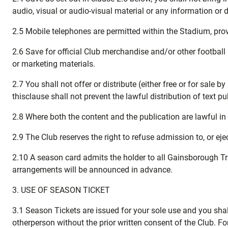
audio, visual or audio-visual material or any information or d
2.5 Mobile telephones are permitted within the Stadium, prov
2.6 Save for official Club merchandise and/or other football 
or marketing materials.
2.7 You shall not offer or distribute (either free or for sal
thisclause shall not prevent the lawful distribution of text p
2.8 Where both the content and the publication are lawful in 
2.9 The Club reserves the right to refuse admission to, or e
2.10 A season card admits the holder to all Gainsborough Tr
arrangements will be announced in advance.
3. USE OF SEASON TICKET
3.1 Season Tickets are issued for your sole use and you shall 
otherperson without the prior written consent of the Club. 