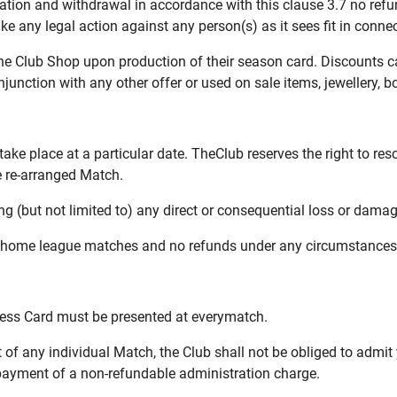
lation and withdrawal in accordance with this clause 3.7 no refu
ake any legal action against any person(s) as it sees fit in conn
 the Club Shop upon production of their season card. Discounts c
unction with any other offer or used on sale items, jewellery, b
ake place at a particular date. TheClub reserves the right to re
e re-arranged Match.
ing (but not limited to) any direct or consequential loss or dama
l home league matches and no refunds under any circumstances w
cess Card must be presented at everymatch.
 of any individual Match, the Club shall not be obliged to admit 
 payment of a non-refundable administration charge.