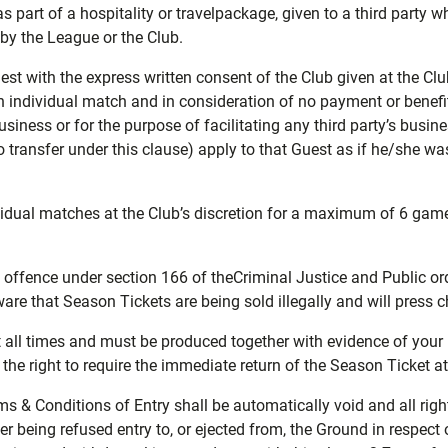
 as part of a hospitality or travelpackage, given to a third party 
by the League or the Club.
st with the express written consent of the Club given at the Club
 individual match and in consideration of no payment or benefit 
iness or for the purpose of facilitating any third party’s busine
to transfer under this clause) apply to that Guest as if he/she w
idual matches at the Club’s discretion for a maximum of 6 gam
al offence under section 166 of theCriminal Justice and Public 
re that Season Tickets are being sold illegally and will press c
 all times and must be produced together with evidence of your id
 the right to require the immediate return of the Season Ticket a
s & Conditions of Entry shall be automatically void and all rig
der being refused entry to, or ejected from, the Ground in respect