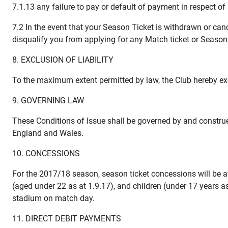
7.1.13 any failure to pay or default of payment in respect of
7.2 In the event that your Season Ticket is withdrawn or ca
disqualify you from applying for any Match ticket or Season T
8. EXCLUSION OF LIABILITY
To the maximum extent permitted by law, the Club hereby excl
9. GOVERNING LAW
These Conditions of Issue shall be governed by and construe
England and Wales.
10. CONCESSIONS
For the 2017/18 season, season ticket concessions will be ava
(aged under 22 as at 1.9.17), and children (under 17 years 
stadium on match day.
11. DIRECT DEBIT PAYMENTS