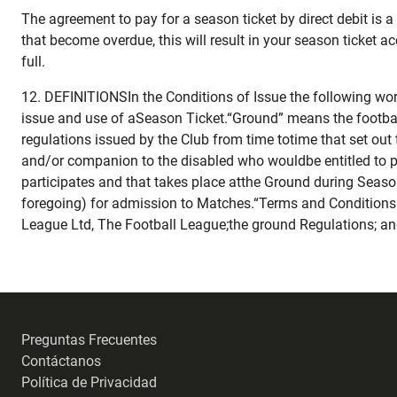
The agreement to pay for a season ticket by direct debit is
that become overdue, this will result in your season ticket a
full.
12. DEFINITIONSIn the Conditions of Issue the following wo
issue and use of aSeason Ticket.“Ground” means the footbal
regulations issued by the Club from time totime that set out
and/or companion to the disabled who wouldbe entitled to 
participates and that takes place atthe Ground during Seaso
foregoing) for admission to Matches.“Terms and Conditions o
League Ltd, The Football League;the ground Regulations; and
Preguntas Frecuentes
Contáctanos
Política de Privacidad