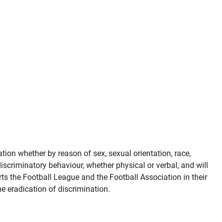
ion whether by reason of sex, sexual orientation, race,
r discriminatory behaviour, whether physical or verbal, and will
ts the Football League and the Football Association in their
e eradication of discrimination.