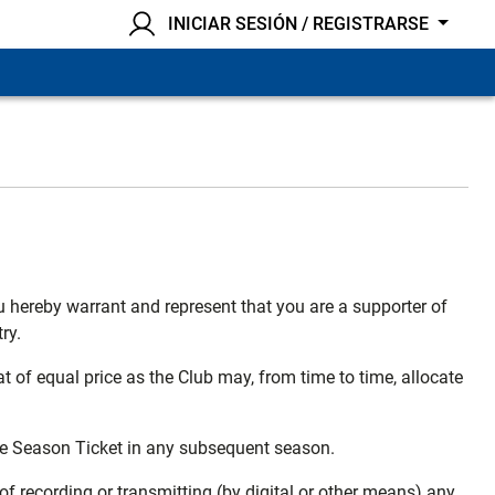
INICIAR SESIÓN / REGISTRARSE
u hereby warrant and represent that you are a supporter of
ry.
t of equal price as the Club may, from time to time, allocate
the Season Ticket in any subsequent season.
of recording or transmitting (by digital or other means) any