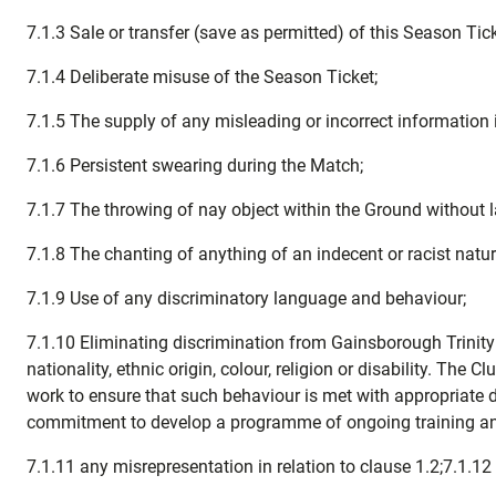
7.1.3 Sale or transfer (save as permitted) of this Season Tic
7.1.4 Deliberate misuse of the Season Ticket;
7.1.5 The supply of any misleading or incorrect information 
7.1.6 Persistent swearing during the Match;
7.1.7 The throwing of nay object within the Ground without l
7.1.8 The chanting of anything of an indecent or racist natur
7.1.9 Use of any discriminatory language and behaviour;
7.1.10 Eliminating discrimination from Gainsborough Trinity 
nationality, ethnic origin, colour, religion or disability. The
work to ensure that such behaviour is met with appropriate d
commitment to develop a programme of ongoing training and a
7.1.11 any misrepresentation in relation to clause 1.2;7.1.1