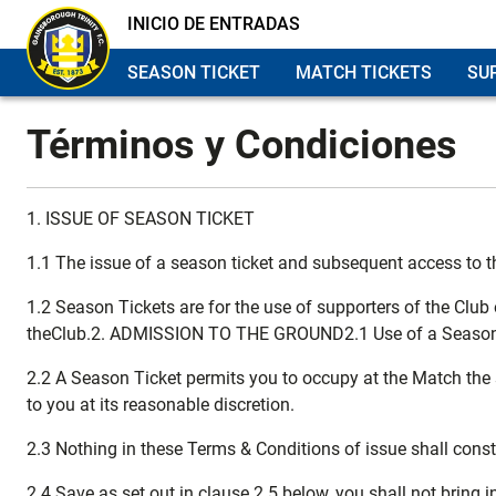
INICIO DE ENTRADAS
SEASON TICKET
MATCH TICKETS
SU
Términos y Condiciones
1. ISSUE OF SEASON TICKET
1.1 The issue of a season ticket and subsequent access to t
1.2 Season Tickets are for the use of supporters of the Club
theClub.2. ADMISSION TO THE GROUND2.1 Use of a Season Ti
2.2 A Season Ticket permits you to occupy at the Match the s
to you at its reasonable discretion.
2.3 Nothing in these Terms & Conditions of issue shall cons
2.4 Save as set out in clause 2.5 below, you shall not bring 