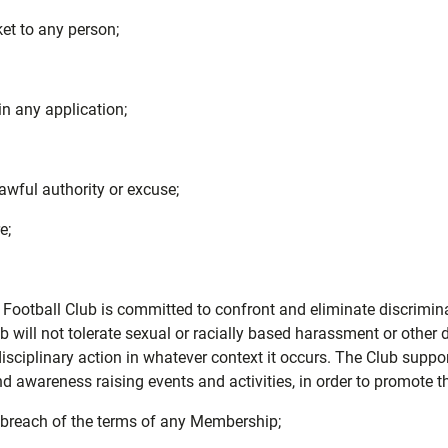
ket to any person;
in any application;
awful authority or excuse;
e;
Football Club is committed to confront and eliminate discriminat
 Club will not tolerate sexual or racially based harassment or othe
isciplinary action in whatever context it occurs. The Club suppor
wareness raising events and activities, in order to promote th
2 breach of the terms of any Membership;