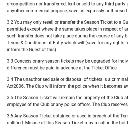
orcompetition nor transferred, lent or sold to any third party
anyother commercial purpose, save as expressly authorised 
3.2 You may only resell or transfer the Season Ticket to a Gue
permitted except where the same takes place in respect of an
such transfer does not take place during the course of any bus
Terms & Conditions of Entry which will (save for any rights 
inform the Guest of this).
3.3 Concessionary season tickets may be upgraded for indiv
difference must be paid in advance at the Ticket Office.
3.4 The unauthorised sale or disposal of tickets is a crimin
Act2006. The Club will inform the police when it becomes awa
3.5 The Season Ticket will remain the property of the Club at
employee of the Club or any police officer. The Club reserves
3.6 Any Season Ticket obtained or used in breach of the Term
nullified. Misuse of this Season Ticket may result in the hol