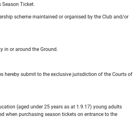
is Season Ticket.
mbership scheme maintained or organised by the Club and/or
ty in or around the Ground.
hereby submit to the exclusive jurisdiction of the Courts of
education (aged under 25 years as at 1.9.17) young adults
ded when purchasing season tickets on entrance to the