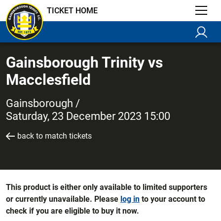
TICKET HOME
Gainsborough Trinity vs
Macclesfield
Gainsborough /
Saturday, 23 December 2023 15:00
back to match tickets
This product is either only available to limited supporters
or currently unavailable. Please
log in
to your account to
check if you are eligible to buy it now.