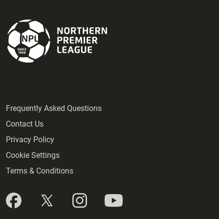
Frequently Asked Questions
Contact Us
Privacy Policy
Cookie Settings
Terms & Conditions