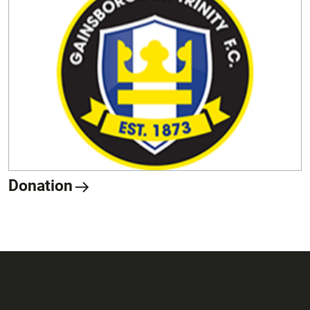
Donation