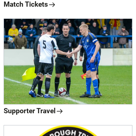
Match Tickets
Supporter Travel