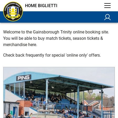
HOME BIGLIETTI
Welcome to the Gainsborough Trinity online booking site.
You will be able to buy match tickets, season tickets &
merchandise here.
Check back frequently for special 'online only' offers.