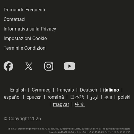
Domande Frequenti
Contattaci
Informativa sulla Privacy
Impostazioni Cookie
Termini e Condizioni
English
|
Cymraeg
|
français
|
Deutsch
|
italiano
|
español
|
српски
|
română
|
日本語
|
اردو
|
বাংলা
|
polski
|
magyar
|
中文
© Copyright 2026
v54.9.0+Branch.origin-master.Sha.7329caf2e57570afa918150bb52a3e3e8261576e | Production | ticketing-apps-
channels-94d96f754-84pmb | db38d1e59153484b8fbd2ac1d80d1312 |
XS