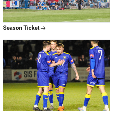
Season Ticket